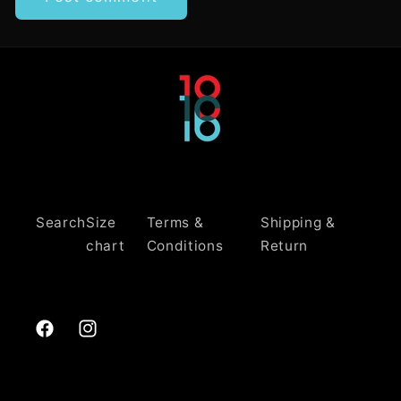
Search
Size
Terms &
Shipping &
chart
Conditions
Return
Facebook
Instagram