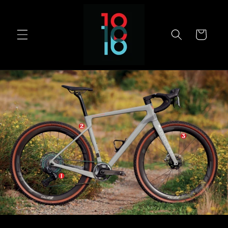
Skip to
content
Cart