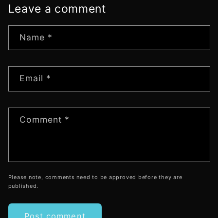
Leave a comment
Name
*
Email
*
Comment
*
Please note, comments need to be approved before they are
published.