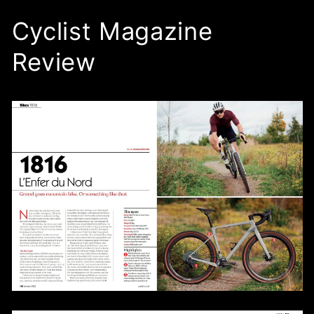
Cyclist Magazine
Review