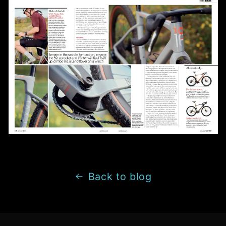
Back to blog